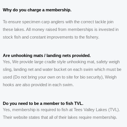
Why do you charge a membership.
To ensure specimen carp anglers with the correct tackle join
these lakes. All money raised from memberships is invested in
stock fish and constant improvements to the fishery.
Are unhooking mats / landing nets provided.
Yes, We provide large cradle style unhooking mat, safety
weigh
sling, landing net and water bucket on each swim which must be
used (Do not bring your own on to site f
or bio security
), Weigh
hooks are also provided in each swim.
Do you need to be a member to fish TVL.
Yes, membership is required to fish at Tees Valley Lakes (TVL).
Their website states that all of their lakes require membership.