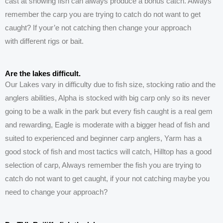
cast at showing
fish can
always produce a bonus catch. Always
remember the carp you are trying to catch do not want to get
caught? If your’e not catching then change your approach
with
different
rigs or bait.
Are the lakes difficult.
Our
Lakes
vary in difficulty due to fish size, stocking ratio and the
anglers abilities, Alpha is stocked with big carp only so its never
going to be a walk in the park but every fish caught is a real gem
and rewarding, Eagle is moderate with a bigger head of fish and
suited to experienced and beginner carp anglers, Yarm has a
good stock of fish and most tactics will catch, Hilltop has a good
selection of carp, Always remember the fish you are trying to
catch do not want to get caught, if your not catching maybe you
need to change your approach?