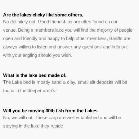
Are the lakes clicky like some others.
No
definitely
not,
G
ood friendships are
often
found on
our
venue,
Being a members lake you will find the
majority
of people
open and friendly and happy to help other members,
Bailiffs are
always willing to listen and answer any questions and help out
with your angling should you wish.
What is the lake bed made of.
The
Lake
bed is mostly sand & clay, small silt deposits will be
found in the deeper area’s.
Will you be moving 30lb fish from the Lakes.
No, we will not, These carp are well established and will be
staying in the lake they reside