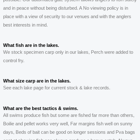
and in peace without being disturbed. A No viewing policy is in
place with a view of security to our venues and with the anglers
best interests in mind.
What fish are in the lakes.
We stock specimen carp only in our lakes, Perch were added to
control fry.
What size carp are in the lakes.
See each lake page for current stock & lake records.
What are the best tactics & swims.
All swims produce fish but some are fished far more than others,
Boilie and pellet works very well, Far margins fish well on sunny
days, Beds of bait can be good on longer sessions and P
va
bags