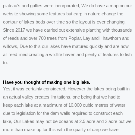
plateau’s and gullies were
incorporated, We do have a map on our
website showing some features but carp in nature change the
contour of lakes beds over time so the layout is ever changing,
Since 2017 we have carried out extensive planting with thousands
of reeds and over 700 trees from Poplar, Laylandii, hawthorn and
willows, Due to this our lakes have
matured quickly and are now
all reed lined creating a wildlife haven and plenty of features to fish
to.
Have you thought of making one big lake.
Yes, it was certainly considered, However the lakes being built in
an actual valley creates limitations, one being that we had to
keep
each
lake at a maximum of 10,000 cubic metres of water
due to legislation for the dam walls required
to construct each
lake, Our
Lakes
may not be oceans at 2.5 acre and 2 acre but we
more than make up for this with the quality of carp we have.