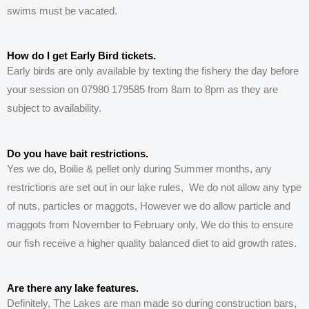
swims must be vacated.
How do I get Early Bird tickets.
Early birds are only available by texting the fishery the day before
your session on 07980 179585 from 8am to 8pm as they are
subject to availability.
Do you have bait restrictions.
Yes we do, Boilie & pellet only during Summer months, any
restrictions are set out in our lake rules, We do not allow any type
of nuts, particles or maggots, However we do allow particle and
maggots from November to February only, We do this to ensure
our fish receive a higher quality balanced diet to aid growth rates.
Are there any lake features.
Definitely
, The
Lakes
are man made so during construction bars,