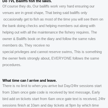
Do TVL Bailiffs fish the lakes.
Of course they do, Our bailiffs work very hard
ensuring
our
venues are in great shape, That being said bailiffs only
occasionally get to fish as most of the time you will see them on
the bank doing checks and helping members out along with
helping out with all the maintenance the fishery requires. The
owner & Bailiffs book on the diary and follow the same rules
members do, They receive no
special
privileges
and
cannot
reserve swims, This is something
the owner feels strongly about, EVERYONE follows the same
procedures.
What time can I arrive and leave.
There is no limit to when you arrive but Day/24hr sessions start
from 10am once gate code is received by text message, Early
bird add on tickets start from 6
am once gate text is received, 24hr
sessions finish at 10am and day tickets at 9pm by which time