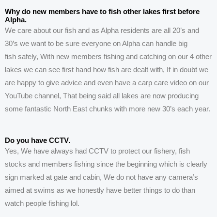
Why do new members have to fish other lakes first before
Alpha.
We care about our fish and as Alpha residents are all 20’s and
30’s we want to be sure everyone on Alpha can handle big
fish
safely, With new members fishing and catching on our 4 other
lakes
we can see first hand how fish are dealt with, If in doubt we
are happy to give advice and even have a carp care video on our
YouTube channel, That being said all lakes are now producing
some fantastic North East chunks with more new 30’s each year.
Do you have CCTV.
Yes, We have always had CCTV to protect our fishery, fish
stocks and members fishing since the beginning
which
is clearly
sign marked at gate and cabin,
We do
not have any camera’s
aimed at swims as we
honestly
have better things to do than
watch people fishing lol.