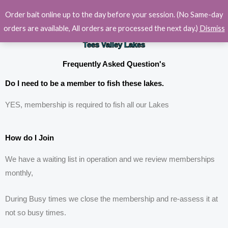
Skip
Order bait online up to the day before your session. (No Same-day
to
orders are available, All orders are processed the next day.)
Dismiss
content
Tees Valley Lakes
Frequently Asked Question's
Do I need to be a member to fish these lakes.
YES, membership is required to fish all our Lakes
How do I Join
We have a waiting list in operation and we review memberships
monthly,
During Busy times we close the membership and re-assess it at
not so busy times.