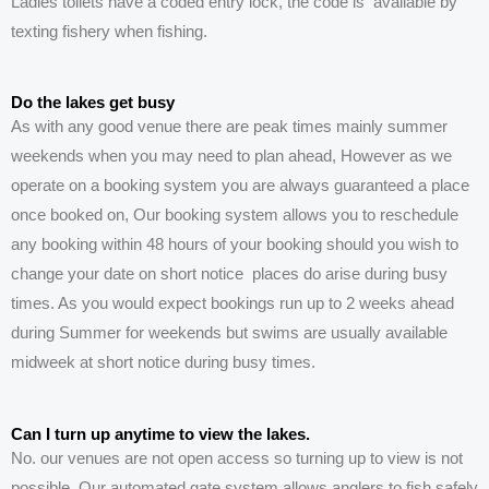
Ladies toilets have a coded entry lock, the code is
available
by
texting fishery
when
fishing.
Do the lakes get busy
As with any good venue there are peak times mainly summer
weekends when you may need to plan ahead, However as we
operate on a booking system you are always guaranteed a place
once booked on, Our booking system allows you to reschedule
any booking within 48 hours of your booking should you wish to
change your date on short notice places do arise during busy
times. As you would expect bookings run up to 2 weeks ahead
during Summer for weekends but swims are usually available
midweek at short notice during busy times.
Can I turn up anytime to view the lakes.
No. our venues are not open access so turning up to view is not
possible. Our automated gate system allows anglers to fish safely