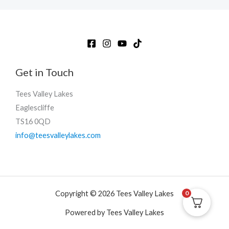
Get in Touch
Tees Valley Lakes
Eaglescliffe
TS16 0QD
info@teesvalleylakes.com
Copyright © 2026 Tees Valley Lakes
0
Powered by Tees Valley Lakes