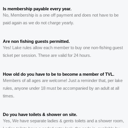
Is membership payable every year.
No, Membership is a one off payment and does not have to be
paid again as we do not charge yearly.
Are non fishing guests permitted.
Yes! Lake rules allow each member to buy one non-fishing guest
ticket per session. These are valid for 24 hours.
How old do you have to be to become a member of TVL.
Members of all ages are welcome! Just a reminder that, per lake
rules, anyone under 18 must be accompanied by an adult at all
times.
Do you have toilets & shower on site.
Yes, We have
separate
ladies & gents toilets and a shower room,