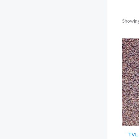
Showing 
TVL