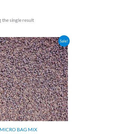
the single result
Price
Sale!
range:
£4.49
through
£9.99
 MICRO BAG MIX