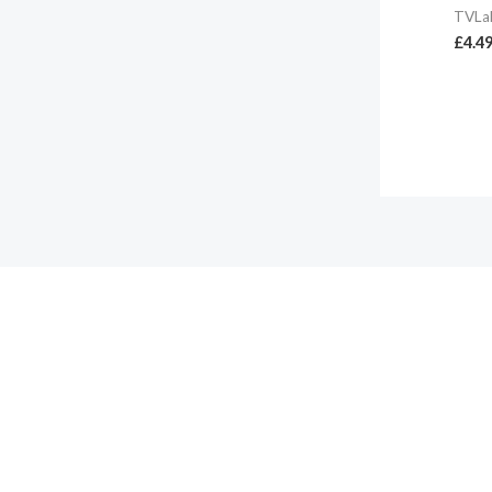
TVLa
£
4.4