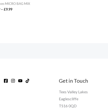
kes MICRO BAG MIX
9
–
£
9.99
Get in Touch
Tees Valley Lakes
Eaglescliffe
TS16 0QD