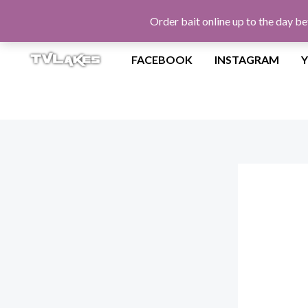
Skip
Order bait online up to the day be
to
content
FACEBOOK
INSTAGRAM