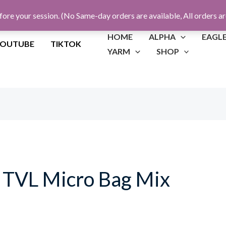
fore your session. (No Same-day orders are available, All orders a
HOME
ALPHA
EAGL
YOUTUBE
TIKTOK
YARM
SHOP
TVL Micro Bag Mix