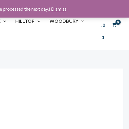
re processed the next day.)
Dismiss
£
0
E
HILLTOP
WOODBURY
.0
0