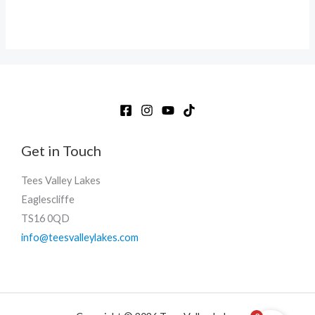
Get in Touch
Tees Valley Lakes
Eaglescliffe
TS16 0QD
info@teesvalleylakes.com