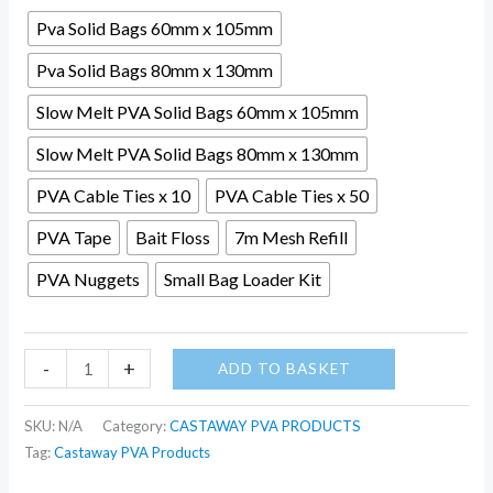
Pva Solid Bags 60mm x 105mm
Pva Solid Bags 80mm x 130mm
Slow Melt PVA Solid Bags 60mm x 105mm
Slow Melt PVA Solid Bags 80mm x 130mm
PVA Cable Ties x 10
PVA Cable Ties x 50
PVA Tape
Bait Floss
7m Mesh Refill
PVA Nuggets
Small Bag Loader Kit
-
+
ADD TO BASKET
SKU:
N/A
Category:
CASTAWAY PVA PRODUCTS
Tag:
Castaway PVA Products