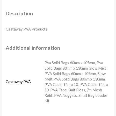
Description
Castaway PVA Products
Additional information
Pva Solid Bags 60mm x 105mm, Pva
Solid Bags 80mm x 130mm, Slow Melt
PVA Solid Bags 60mm x 105mm, Slow
Melt PVA Solid Bags 80mm x 130mm,
Castaway PVA
PVA Cable Ties x 10, PVA Cable Ties x
50, PVA Tape, Bait Floss, 7m Mesh
Refill, PVA Nuggets, Small Bag Loader
Kit