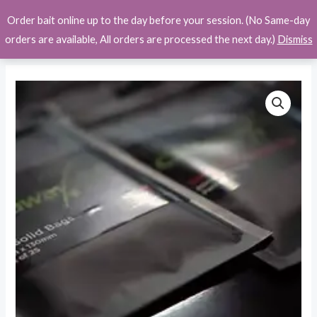
Skip
Order bait online up to the day before your session. (No Same-day
to
orders are available, All orders are processed the next day.)
Dismiss
content
Castaway
Price
PVA
range:
Products
quantity
£2.50
through
£13.49