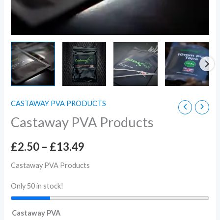
CASTAWAY PVA PRODUCTS
Castaway PVA Products
£
2.50
–
£
13.49
Castaway PVA Products
Only 50 in stock!
Castaway PVA